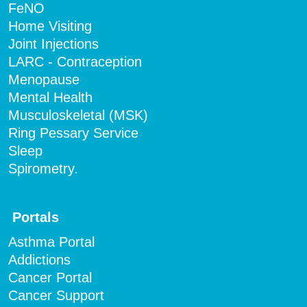
FeNO
Home Visiting
Joint Injections
LARC - Contraception
Menopause
Mental Health
Musculoskeletal (MSK)
Ring Pessary Service
Sleep
Spirometry
.
Portals
Asthma Portal
Addictions
Cancer Portal
Cancer Support