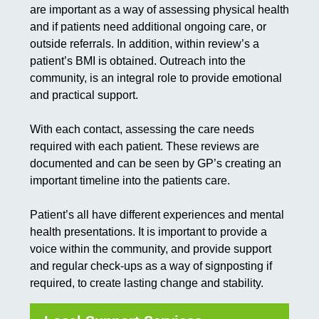
are important as a way of assessing physical health
and if patients need additional ongoing care, or
outside referrals. In addition, within review’s a
patient’s BMI is obtained. Outreach into the
community, is an integral role to provide emotional
and practical support.
With each contact, assessing the care needs
required with each patient. These reviews are
documented and can be seen by GP’s creating an
important timeline into the patients care.
Patient’s all have different experiences and mental
health presentations. It is important to provide a
voice within the community, and provide support
and regular check-ups as a way of signposting if
required, to create lasting change and stability.