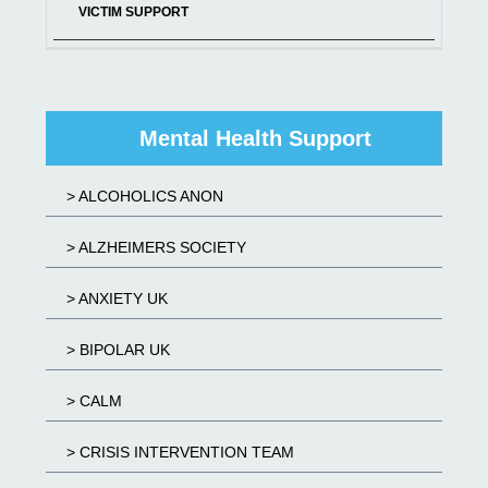
VICTIM SUPPORT
Mental Health Support
> ALCOHOLICS ANON
> ALZHEIMERS SOCIETY
> ANXIETY UK
> BIPOLAR UK
> CALM
> CRISIS INTERVENTION TEAM