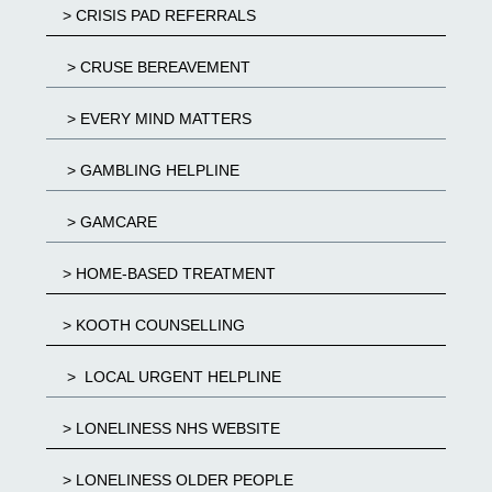
> CRISIS PAD REFERRALS
> CRUSE BEREAVEMENT
> EVERY MIND MATTERS
> GAMBLING HELPLINE
> GAMCARE
> HOME-BASED TREATMENT
> KOOTH COUNSELLING
> LOCAL URGENT HELPLINE
> LONELINESS NHS WEBSITE
> LONELINESS OLDER PEOPLE