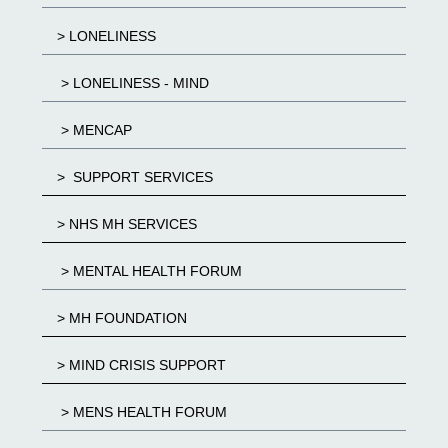
> LONELINESS
> LONELINESS - MIND
> MENCAP
> SUPPORT SERVICES
> NHS MH SERVICES
> MENTAL HEALTH FORUM
> MH FOUNDATION
> MIND CRISIS SUPPORT
> MENS HEALTH FORUM