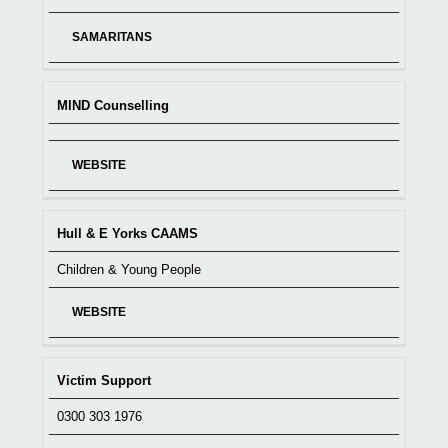
SAMARITANS
MIND Counselling
WEBSITE
Hull & E Yorks CAAMS
Children & Young People
WEBSITE
Victim Support
0300 303 1976