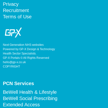
Privacy
Recruitment
Terms of Use
Next Generation NHS websites
Powered by GP-X Design & Technology
Health Sector Specialists.
GP-X Portals © All Rights Reserved
hello@gp-x.co.uk
COPYRIGHT
PCN Services
BeWell Health & Lifestyle
BeWell Social Prescribing
Extended Access