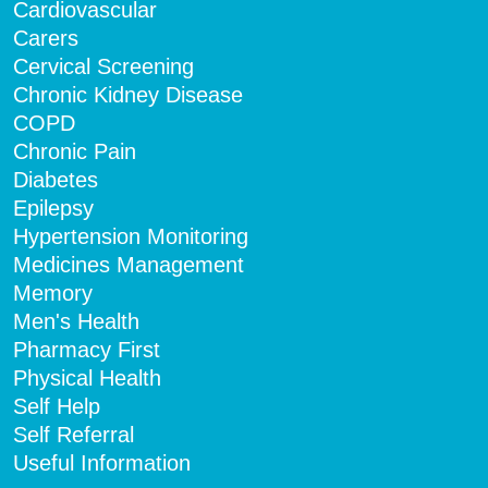
Cardiovascular
Carers
Cervical Screening
Chronic Kidney Disease
COPD
Chronic Pain
Diabetes
Epilepsy
Hypertension Monitoring
Medicines Management
Memory
Men's Health
Pharmacy First
Physical Health
Self Help
Self Referral
Useful Information