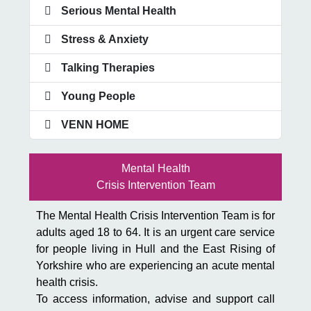
Serious Mental Health
Stress & Anxiety
Talking Therapies
Young People
VENN HOME
Mental Health
Crisis Intervention Team
The Mental Health Crisis Intervention Team is for
adults aged 18 to 64. It is an urgent care service
for people living in Hull and the East Rising of
Yorkshire who are experiencing an acute mental
health crisis.
To access information, advise and support call