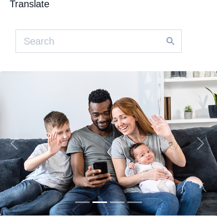
Translate
Previous
Nex