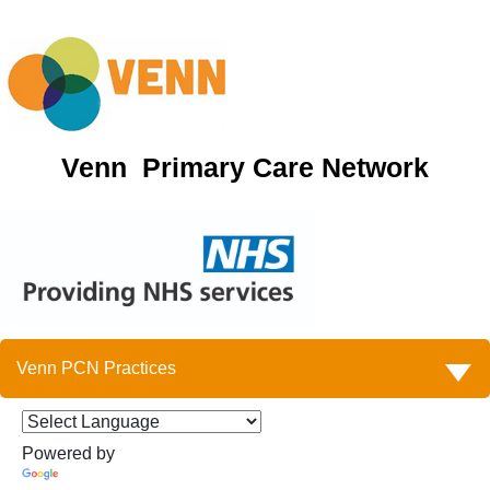
Venn Primary Care Network
Venn PCN Practices
Powered by