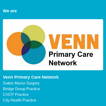
We are
Venn Primary Care Network
Sutton Manor Surgery
Bridge Group Practice
CHCP Practice
City Health Practice