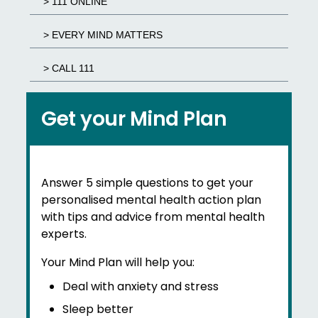
> 111 ONLINE
> EVERY MIND MATTERS
> CALL 111