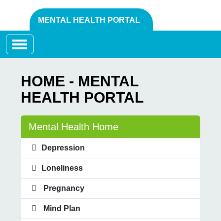
MENTAL HEALTH PORTAL
Toggle navigation
HOME - MENTAL
HEALTH PORTAL
Mental Health Home
Depression
Loneliness
Pregnancy
Mind Plan