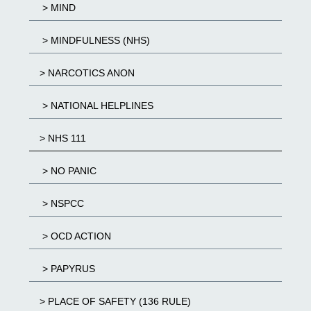
> MIND
> MINDFULNESS (NHS)
> NARCOTICS ANON
> NATIONAL HELPLINES
> NHS 111
> NO PANIC
> NSPCC
> OCD ACTION
> PAPYRUS
> PLACE OF SAFETY (136 RULE)