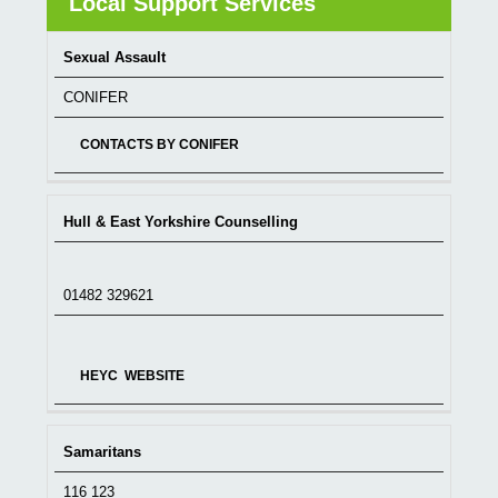
Local Support Services
Sexual Assault
SERVICE
TELEPHONE
WEBSITE
CONIFER
CONTACTS BY CONIFER
Hull & East Yorkshire Counselling
01482 329621
HEYC WEBSITE
Samaritans
116 123