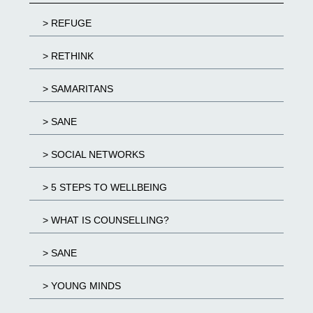
> REFUGE
> RETHINK
> SAMARITANS
> SANE
> SOCIAL NETWORKS
> 5 STEPS TO WELLBEING
> WHAT IS COUNSELLING?
> SANE
> YOUNG MINDS