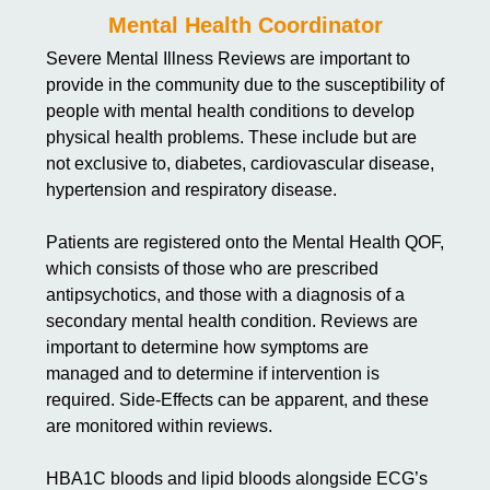
Mental Health Coordinator
Severe Mental Illness Reviews are important to
provide in the community due to the susceptibility of
people with mental health conditions to develop
physical health problems. These include but are
not exclusive to, diabetes, cardiovascular disease,
hypertension and respiratory disease.
Patients are registered onto the Mental Health QOF,
which consists of those who are prescribed
antipsychotics, and those with a diagnosis of a
secondary mental health condition. Reviews are
important to determine how symptoms are
managed and to determine if intervention is
required. Side-Effects can be apparent, and these
are monitored within reviews.
HBA1C bloods and lipid bloods alongside ECG’s