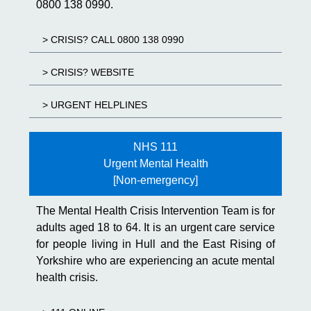
0800 138 0990.
> CRISIS? CALL 0800 138 0990
> CRISIS? WEBSITE
> URGENT HELPLINES
NHS 111
Urgent Mental Health
[Non-emergency]
The Mental Health Crisis Intervention Team is for
adults aged 18 to 64. It is an urgent care service
for people living in Hull and the East Rising of
Yorkshire who are experiencing an acute mental
health crisis.