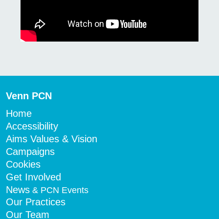
Venn PCN
Home
Accessibility
Aims Values & Vision
Campaigns
Cookies
Get Involved
News
& PCN Events
Our Practices
Our Team